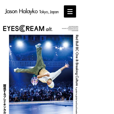
Jason Halayko
Tokyo, Japan